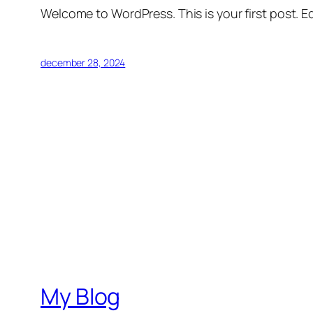
Welcome to WordPress. This is your first post. Edi
december 28, 2024
My Blog