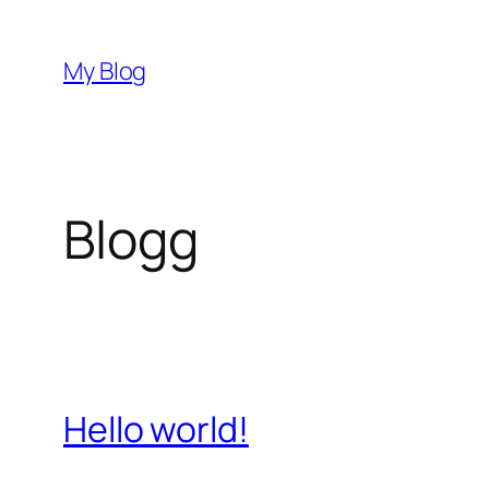
Hoppa
till
My Blog
innehåll
Blogg
Hello world!