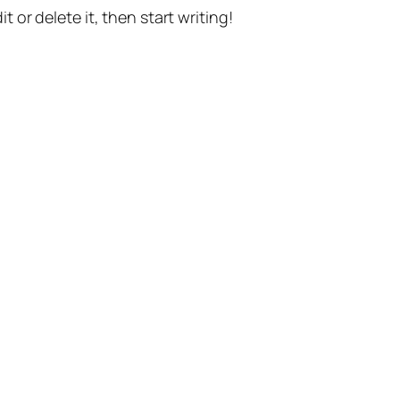
t or delete it, then start writing!