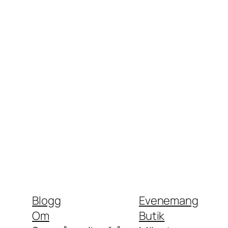
Blogg
Evenemang
Om
Butik