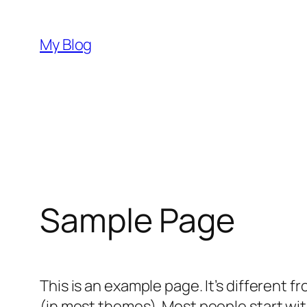
Hoppa
till
My Blog
innehåll
Sample Page
This is an example page. It’s different f
(in most themes). Most people start with