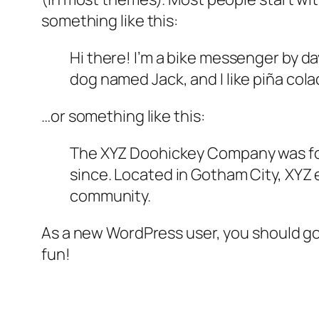
something like this:
Hi there! I’m a bike messenger by day
dog named Jack, and I like piña colad
…or something like this:
The XYZ Doohickey Company was foun
since. Located in Gotham City, XYZ
community.
As a new WordPress user, you should g
fun!