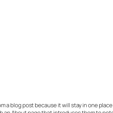
rom a blog post because it will stay in one plac
 an About page that introduces them to potenti