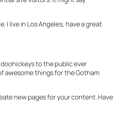
e. I live in Los Angeles, have a great
doohickeys to the public ever
s of awesome things for the Gotham
reate new pages for your content. Have