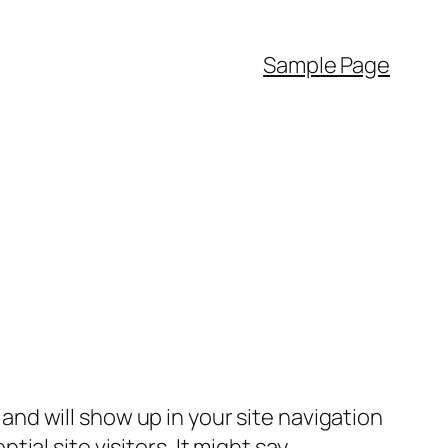
Sample Page
e and will show up in your site navigation
al site visitors. It might say