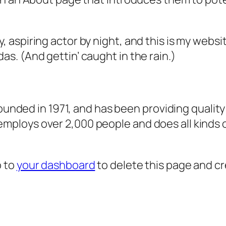
, aspiring actor by night, and this is my websit
as. (And gettin’ caught in the rain.)
ded in 1971, and has been providing quality 
 employs over 2,000 people and does all kind
o to
your dashboard
to delete this page and c